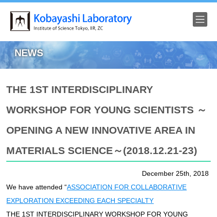
HOME
NEWS
NEWS
THE 1ST INTERDISCIPLINARY
RESEARCH
WORKSHOP FOR YOUNG SCIENTISTS ～
FACILITIES
OPENING A NEW INNOVATIVE AREA IN
ACHIEVEMENT
MATERIALS SCIENCE～(2018.12.21-23)
Members
December 25th, 2018
We have attended “
ASSOCIATION FOR COLLABORATIVE
Pictures
EXPLORATION EXCEEDING EACH SPECIALTY
Access
THE 1ST INTERDISCIPLINARY WORKSHOP FOR YOUNG