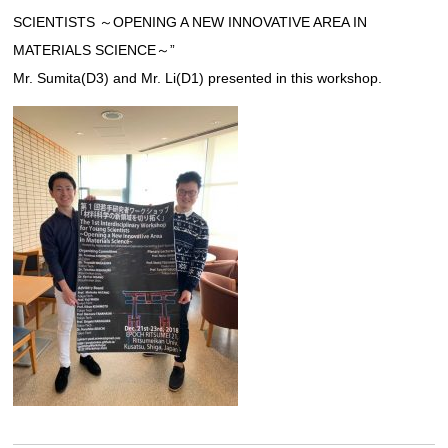
SCIENTISTS ～OPENING A NEW INNOVATIVE AREA IN
Links
MATERIALS SCIENCE～”
Mr. Sumita(D3) and Mr. Li(D1) presented in this workshop.
JAPANESE